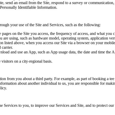
e, send an email from the Site, respond to a survey or communication, i
Personally Identifiable Information.
hrough your use of the Site and Services, such as the following:
e pages on the Site you access, the frequency of access, and what you cl
ou are using, such as hardware model, operating system, application ve
tion listed above, when you access our Site via a browser on your mobil
 carrier.
nload and use an App, such as App usage data, the date and time the A
visitors on a city-regional basis.
tion from you about a third party. For example, as part of booking a te
Information about another individual to us, you are responsible for makin
licy.
e Services to you, to improve our Services and Site, and to protect our 