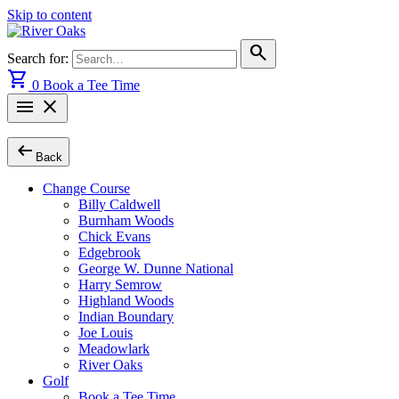
Skip to content
search
Search for:
shopping_cart
0
Book a Tee Time
menu
close
arrow_left_alt
Back
Change Course
Billy Caldwell
Burnham Woods
Chick Evans
Edgebrook
George W. Dunne National
Harry Semrow
Highland Woods
Indian Boundary
Joe Louis
Meadowlark
River Oaks
Golf
Book a Tee Time