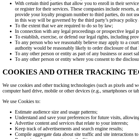
With certain third parties that allow you to enroll in their ser
or register for their services. These companies include resorts,
provide your loyalty program number to third parties, do not us
in this way will be governed by the third party’s privacy policy 
To the extent that we are required to do so by law;
In connection with any legal proceedings or prospective legal 
To establish, exercise, or defend our legal rights, including pro
To any person who we reasonably believe may apply to a court or
authority would be reasonably likely to order disclosure of that
To any other person or entity as part of any business or asset sa
To any other person or entity where you consent to the disclosu
COOKIES AND OTHER TRACKING T
We use cookies and other tracking technologies (such as pixels and we
computer hard drive, mobile or other devices (e.g., smartphones or tab
We use Cookies to:
Estimate audience size and usage patterns;
Understand and save your preferences for future visits, allowing
Advertise content and services that relate to your interests;
Keep track of advertisements and search engine results;
Compile aggregate data about site traffic and site interactions to