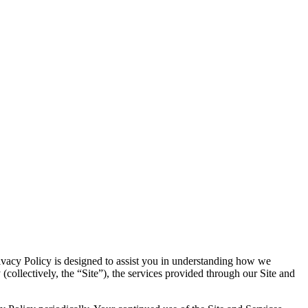
Privacy Policy is designed to assist you in understanding how we
(collectively, the “Site”), the services provided through our Site and