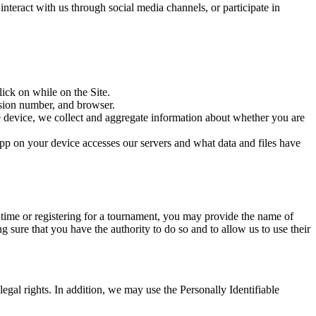
nteract with us through social media channels, or participate in
ick on while on the Site.
rsion number, and browser.
e device, we collect and aggregate information about whether you are
pp on your device accesses our servers and what data and files have
e time or registering for a tournament, you may provide the name of
g sure that you have the authority to do so and to allow us to use their
legal rights. In addition, we may use the Personally Identifiable