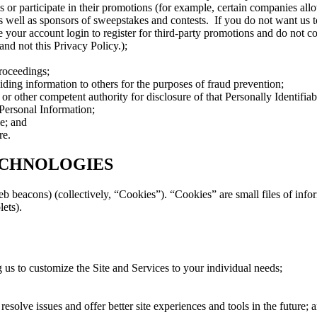
vices or participate in their promotions (for example, certain companies 
 as well as sponsors of sweepstakes and contests. If you do not want us t
e your account login to register for third-party promotions and do not c
and not this Privacy Policy.);
proceedings;
viding information to others for the purposes of fraud prevention;
 other competent authority for disclosure of that Personally Identifiab
 Personal Information;
le; and
re.
ECHNOLOGIES
b beacons) (collectively, “Cookies”). “Cookies” are small files of inf
lets).
 us to customize the Site and Services to your individual needs;
 resolve issues and offer better site experiences and tools in the future; 