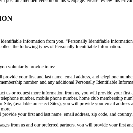
ll post an amended version on this webpage. Please review this Privacy
ION
Identifiable Information from you. “Personally Identifiable Information”
ollect the following types of Personally Identifiable Information:
you voluntarily provide to us:
ll provide your first and last name, email address, and telephone num
 membership number, and any additional Personally Identifiable Informa
 us or request more information from us, you will provide your first 
ess, telephone number, mobile phone number, home club membership nu
ite, (available on select Sites), you will provide your email address a
d more.
 provide your first and last name, email address, zip code, and countr
ges from us and our preferred partners, you will provide your first an