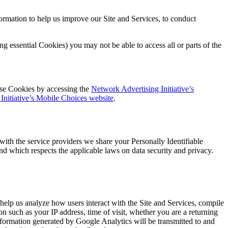
ormation to help us improve our Site and Services, to conduct
g essential Cookies) you may not be able to access all or parts of the
ose Cookies by accessing the
Network Advertising Initiative’s
Initiative’s Mobile Choices website
.
with the service providers we share your Personally Identifiable
and which respects the applicable laws on data security and privacy.
elp us analyze how users interact with the Site and Services, compile
on such as your IP address, time of visit, whether you are a returning
information generated by Google Analytics will be transmitted to and