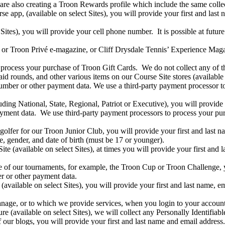
re also creating a Troon Rewards profile which include the same colle
 app, (available on select Sites), you will provide your first and last 
 Sites), you will provide your cell phone number. It is possible at futu
or Troon Privé e-magazine, or Cliff Drysdale Tennis’ Experience Magazi
process your purchase of Troon Gift Cards. We do not collect any of th
 rounds, and other various items on our Course Site stores (available on
number or other payment data. We use a third-party payment processor t
ng National, State, Regional, Patriot or Executive), you will provide y
ayment data. We use third-party payment processors to process your pur
golfer for our Troon Junior Club, you will provide your first and last 
e, gender, and date of birth (must be 17 or younger).
e (available on select Sites), at times you will provide your first and 
e of our tournaments, for example, the Troon Cup or Troon Challenge, y
r or other payment data.
n (available on select Sites), you will provide your first and last name,
anage, or to which we provide services, when you login to your accoun
re (available on select Sites), we will collect any Personally Identifiab
ur blogs, you will provide your first and last name and email address.