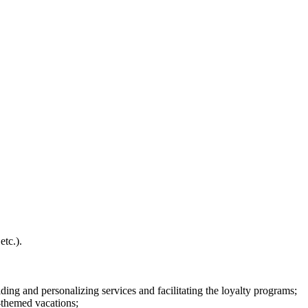
etc.).
ing and personalizing services and facilitating the loyalty programs;
-themed vacations;