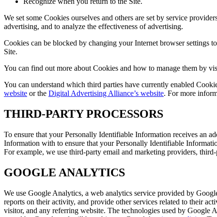
Recognize when you return to the Site.
We set some Cookies ourselves and others are set by service providers
advertising, and to analyze the effectiveness of advertising.
Cookies can be blocked by changing your Internet browser settings to r
Site.
You can find out more about Cookies and how to manage them by vis
You can understand which third parties have currently enabled Cooki
website
or the
Digital Advertising Alliance’s website
. For more inform
THIRD-PARTY PROCESSORS
To ensure that your Personally Identifiable Information receives an ad
Information with to ensure that your Personally Identifiable Informatio
For example, we use third-party email and marketing providers, third-
GOOGLE ANALYTICS
We use Google Analytics, a web analytics service provided by Google,
reports on their activity, and provide other services related to their 
visitor, and any referring website. The technologies used by Google A