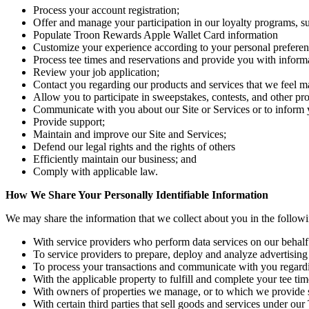
Process your account registration;
Offer and manage your participation in our loyalty programs,
Populate Troon Rewards Apple Wallet Card information
Customize your experience according to your personal preferen
Process tee times and reservations and provide you with informa
Review your job application;
Contact you regarding our products and services that we feel ma
Allow you to participate in sweepstakes, contests, and other pro
Communicate with you about our Site or Services or to inform y
Provide support;
Maintain and improve our Site and Services;
Defend our legal rights and the rights of others
Efficiently maintain our business; and
Comply with applicable law.
How We Share Your Personally Identifiable Information
We may share the information that we collect about you in the follow
With service providers who perform data services on our behalf (
To service providers to prepare, deploy and analyze advertising
To process your transactions and communicate with you regard
With the applicable property to fulfill and complete your tee tim
With owners of properties we manage, or to which we provide ser
With certain third parties that sell goods and services under 