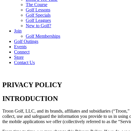
The Course
Golf Lessons
Golf Specials
Golf Leagues
New to Golf?
Join
Golf Memberships
Golf Outings
Events
Connect
Store
Contact Us
PRIVACY POLICY
INTRODUCTION
Troon Golf, LLC, and its brands, affiliates and subsidiaries (“Troon,”
collect, use and safeguard the information you provide to us in using o
the mobile applications we offer (collectively referred to as the “Servi