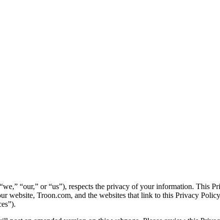
 “we,” “our,” or “us”), respects the privacy of your information. This 
ur website, Troon.com, and the websites that link to this Privacy Policy 
ces”).