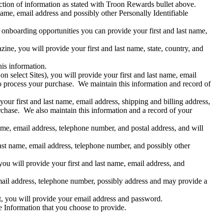
ction of information as stated with Troon Rewards bullet above.
name, email address and possibly other Personally Identifiable
re onboarding opportunities you can provide your first and last name,
ne, you will provide your first and last name, state, country, and
is information.
 select Sites), you will provide your first and last name, email
o process your purchase. We maintain this information and record of
our first and last name, email address, shipping and billing address,
chase. We also maintain this information and a record of your
name, email address, telephone number, and postal address, and will
last name, email address, telephone number, and possibly other
ou will provide your first and last name, email address, and
 email address, telephone number, possibly address and may provide a
t, you will provide your email address and password.
le Information that you choose to provide.