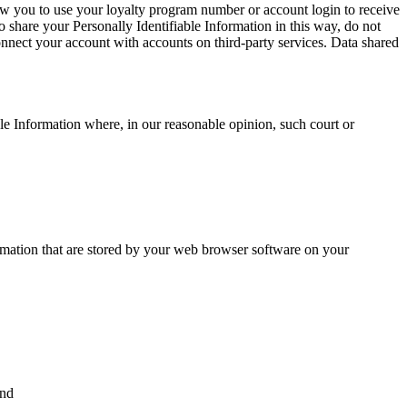
allow you to use your loyalty program number or account login to receive
o share your Personally Identifiable Information in this way, do not
onnect your account with accounts on third-party services. Data shared
le Information where, in our reasonable opinion, such court or
ormation that are stored by your web browser software on your
and