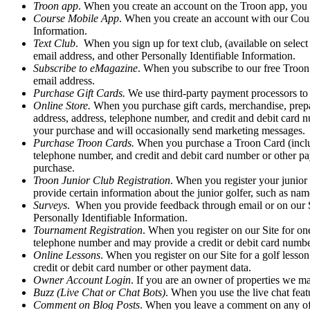
Troon app
. When you create an account on the Troon app, you a
Course Mobile App
. When you create an account with our Course
Information.
Text Club
. When you sign up for text club, (available on select
email address, and other Personally Identifiable Information.
Subscribe to eMagazine
. When you subscribe to our free Troon 
email address.
Purchase Gift Cards.
We use third-party payment processors to 
Online Store.
When you purchase gift cards, merchandise, prepaid
address, address, telephone number, and credit and debit card 
your purchase and will occasionally send marketing messages.
Purchase Troon Cards.
When you purchase a Troon Card (includi
telephone number, and credit and debit card number or other p
purchase.
Troon Junior Club Registration
. When you register your junior 
provide certain information about the junior golfer, such as nam
Surveys
. When you provide feedback through email or on our Sit
Personally Identifiable Information.
Tournament Registration
. When you register on our Site for on
telephone number and may provide a credit or debit card numbe
Online Lessons
. When you register on our Site for a golf lesso
credit or debit card number or other payment data.
Owner Account Login
. If you are an owner of properties we m
Buzz (Live Chat or Chat Bots)
. When you use the live chat featu
Comment on Blog Posts
. When you leave a comment on any of o