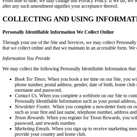
From time to time, we may change this Privacy Policy. If we do, we wi
after any such amendment signifies your acceptance thereof.
COLLECTING AND USING INFORMAT
Personally Identifiable Information We Collect Online
Through your use of the Site and Services, we may collect Personally 
that we collect online and that we maintain in an accessible form. We c
Information You Provide
We may collect the following Personally Identifiable Information that 
Book Tee Times
. When you book a tee time on our Site, you wi
phone number, postal address, gender, date of birth, home club
username and password.
Contact Us.
When you complete a webform on our Site to contact
Personally Identifiable Information such as your postal addr
Newsletter Footer.
When you complete a newsletter form on our S
such as your first and last name, telephone number, address an
Troon Rewards
. When you register for Troon Rewards, you will
password, and rewards number.
Marketing Emails
. When you sign up to receive marketing messa
provide your country and home club.