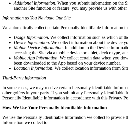
Additional Information
. When you submit information on the Sit
another Site function or feature, you may provide us with other 
Information as You Navigate Our Site
We automatically collect certain Personally Identifiable Information t
Usage Information
. We collect information such as which of th
Device Information.
We collect information about the device y
Mobile Device Information
. In addition to the Device Informa
accessing the Site via a mobile device or tablet, device type, and
Mobile App Information
. We collect certain data when you dow
been downloaded to the App based on your device number.
Location Information
. We collect location information from Site 
Third-Party Information
In some cases, we may receive certain Personally Identifiable Informa
other golfers in your party. If you submit any Personally Identifiable 
Personally Identifiable Information in accordance with this Privacy Po
How We Use Your Personally Identifiable Information
We use the Personally Identifiable Information we collect to provide th
Information we collect to: