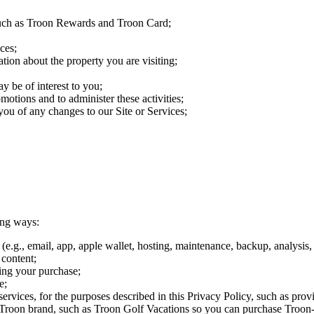
 such as Troon Rewards and Troon Card;
ces;
tion about the property you are visiting;
y be of interest to you;
motions and to administer these activities;
ou of any changes to our Site or Services;
ing ways:
e.g., email, app, apple wallet, hosting, maintenance, backup, analysis, 
 content;
ing your purchase;
e;
vices, for the purposes described in this Privacy Policy, such as provid
our Troon brand, such as Troon Golf Vacations so you can purchase Troon