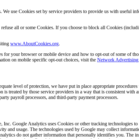
. We use Cookies set by service providers to provide us with useful inf
efuse all or some Cookies. If you choose to block all Cookies (includin
iting
www.AboutCookies.org
.
es for your browser or mobile device and how to opt-out of some of th
ation on mobile specific opt-out choices, visit the
Network Advertising 
equate level of protection, we have put in place appropriate procedures 
n is treated by those service providers in a way that is consistent with 
party payroll processors, and third-party payment processors.
 Inc. Google Analytics uses Cookies or other tracking technologies to h
activity and usage. The technologies used by Google may collect informati
nalytics do not gather information that personally identifies you. The 