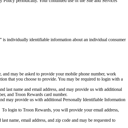
 Policy periodically. Your continued use of the Site and Services
 is individually identifiable information about an individual consumer
ber, and may be asked to provide your mobile phone number, work
tion that you choose to provide. You may be required to login with a
and last name and email address, and may provide us with additional
mber, and Troon Rewards card number.
nd may provide us with additional Personally Identifiable Information
y. To login to Troon Rewards, you will provide your email address,
d last name, email address, and zip code and may be requested to